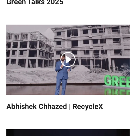
Green Talks 2025
Abhishek Chhazed | RecycleX