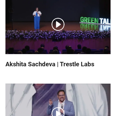
Akshita Sachdeva | Trestle Labs