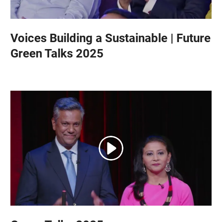
Voices Building a Sustainable | Future
Green Talks 2025