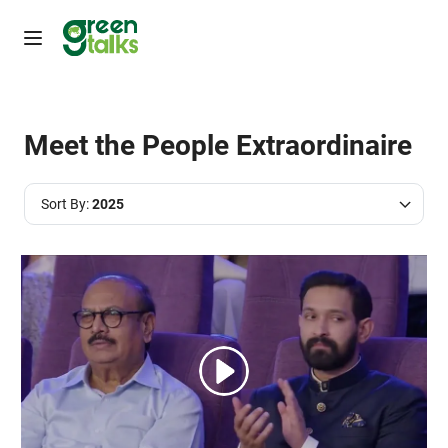
Meet the People Extraordinaire
Sort By:
2025