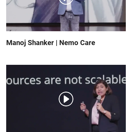
Manoj Shanker | Nemo Care