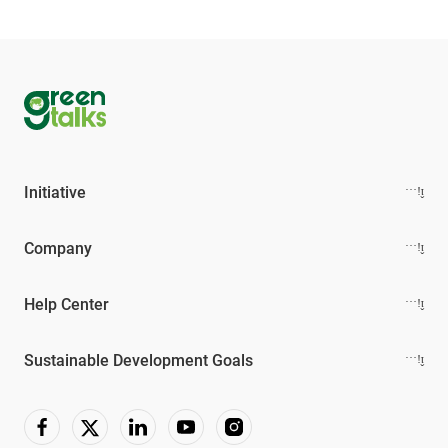
Initiative
Company
Help Center
Sustainable Development Goals