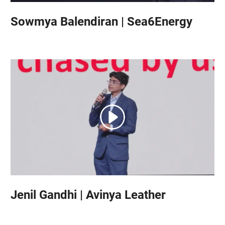
Sowmya Balendiran | Sea6Energy
Jenil Gandhi | Avinya Leather