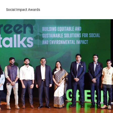
Social Impact Awards