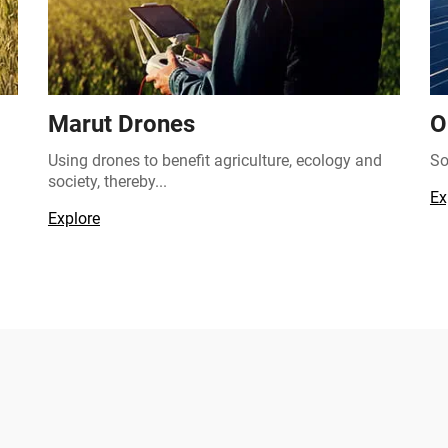
Marut Drones
O
Using drones to benefit agriculture, ecology and
So
society, thereby...
Ex
Explore