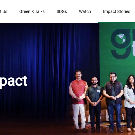
t Us
Green X Talks
SDGs
Watch
Impact Stories
pact