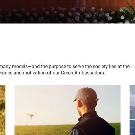
many models—and the purpose to serve the society lies at the
severance and motivation of our Green Ambassadors.