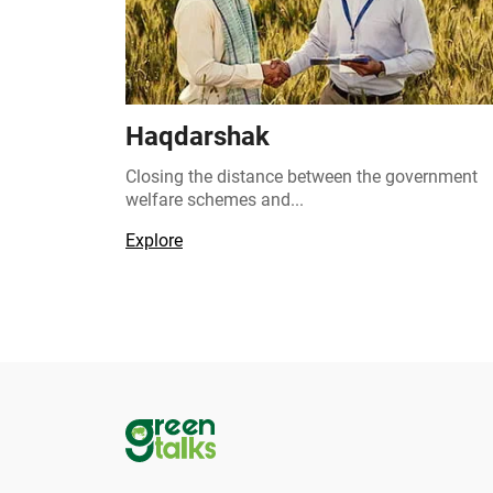
Haqdarshak
Closing the distance between the government
welfare schemes and...
Explore