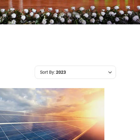
Sort By:
2023