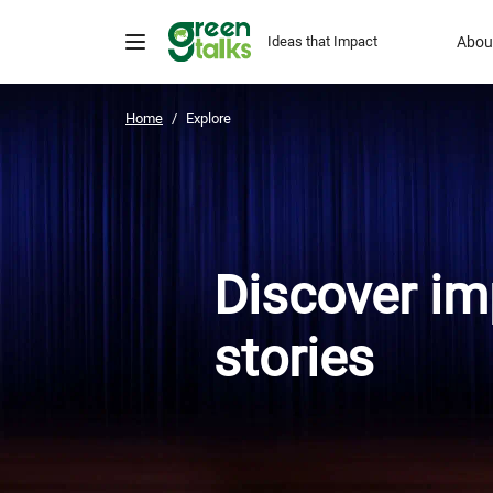
Ideas that Impact
Abou
Home
Explore
Discover im
stories