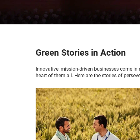
Green Stories in Action
Innovative, mission-driven businesses come in 
heart of them all. Here are the stories of per