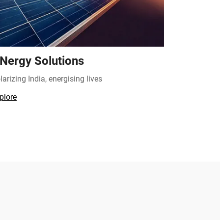
Nergy Solutions
larizing India, energising lives
plore