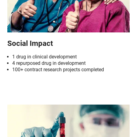
Social Impact
1 drug in clinical development
4 repurposed drug in development
100+ contract research projects completed