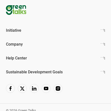
Initiative
Company
Help Center
Sustainable Development Goals
© 2026 Green Talks