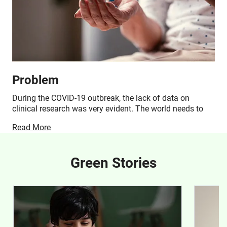
Problem
During the COVID-19 outbreak, the lack of data on
clinical research was very evident. The world needs to
learn from this grim chapter and be prepared to deal with
Read More
novel viruses, bacteria, and infectious diseases. One of
the best ways to deal with unforeseen disease outbreaks
is by dedicating resources to cutting-edge R&D. The
Green Stories
Foundation for Neglected Disease Research aims to
conduct preclinical studies for various pathogens
through several research programs.