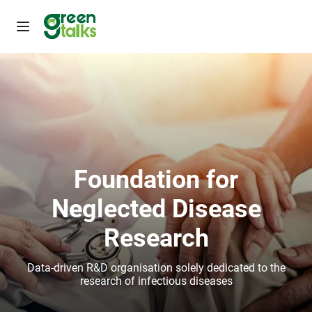
Foundation for
Neglected Disease
Research
Data-driven R&D organisation solely dedicated to the
research of infectious diseases