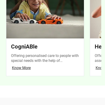
CogniABle
Hea
Offering personalised care to people with
Offeri
special needs with the help of
assess
technology
of chi
Know More
Know