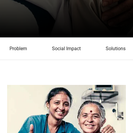
Problem
Social Impact
Solutions