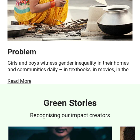
Problem
Girls and boys witness gender inequality in their homes
and communities daily – in textbooks, in movies, in the
media and among families who provide their care and
Read More
support. Across India, gender inequality results in
unequal opportunities, and while it impacts the lives of
both genders, statistically, girls are the most
Green Stories
disadvantaged.
Recognising our impact creators