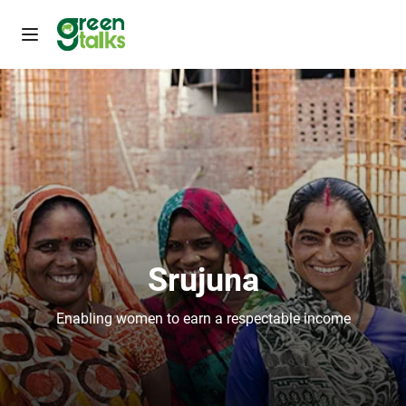
Srujuna
Enabling women to earn a respectable income