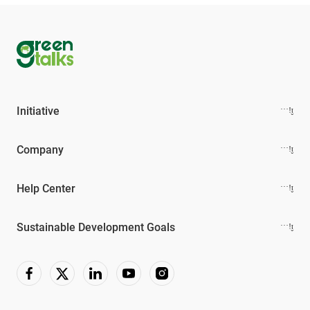
Initiative
Company
Help Center
Sustainable Development Goals