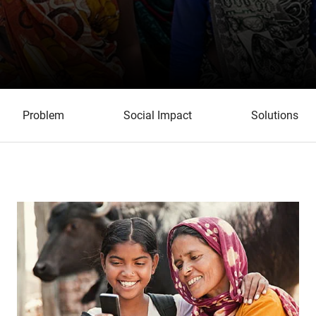
Problem
Social Impact
Solutions