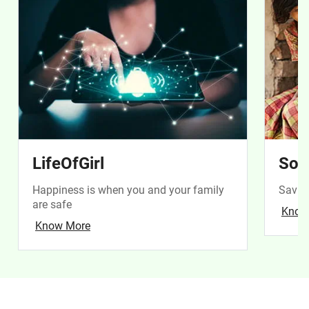
LifeOfGirl
Soc
Happiness is when you and your family
Saving
are safe
Know
Know More