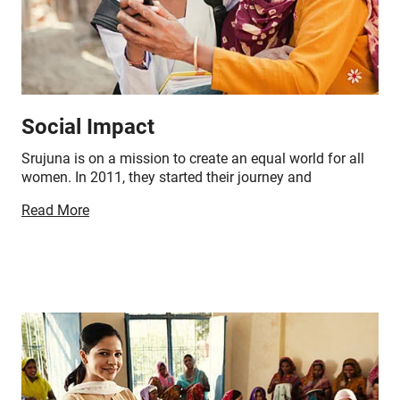
Social Impact
Srujuna is on a mission to create an equal world for all
women. In 2011, they started their journey and
successfully impacted 8500+ women all across India in
Read More
addition to the following-
60+ orders and market connects
1,500+ exhibitions organised
270+ clients involved